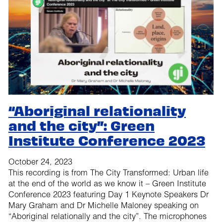
“Aboriginal relationality
and the city”: Green
Institute Conference 2023
October 24, 2023
This recording is from The City Transformed: Urban life
at the end of the world as we know it – Green Institute
Conference 2023 featuring Day 1 Keynote Speakers Dr
Mary Graham and Dr Michelle Maloney speaking on
“Aboriginal relationally and the city”. The microphones