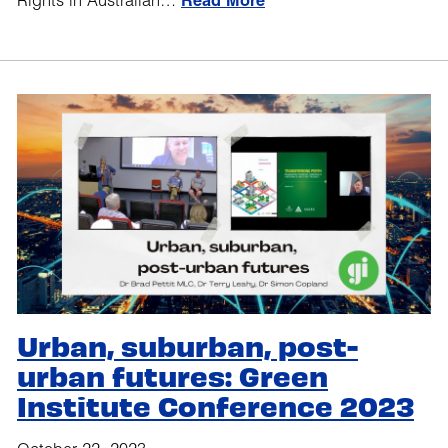
Rights in Australian…
Read More
Urban, suburban, post-
urban futures: Green
Institute Conference 2023