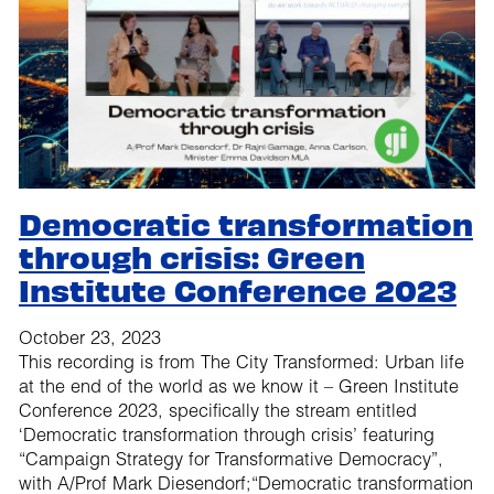
Democratic transformation
through crisis: Green
Institute Conference 2023
October 23, 2023
This recording is from The City Transformed: Urban life
at the end of the world as we know it – Green Institute
Conference 2023, specifically the stream entitled
‘Democratic transformation through crisis’ featuring
“Campaign Strategy for Transformative Democracy”,
with A/Prof Mark Diesendorf;“Democratic transformation