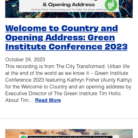
Welcome to Country and
Opening Address: Green
Institute Conference 2023
October 24, 2023
This recording is from The City Transformed: Urban life
at the end of the world as we know it – Green Institute
Conference 2023 featuring Kathryn Fisher (Aunty Kathy)
for the Welcome to Country and an opening address by
Executive Director of The Green Institute Tim Hollo.
About Tim…
Read More