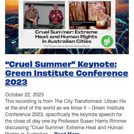
“Cruel Summer” Keynote:
Green Institute Conference
2023
October 22, 2023
This recording is from The City Transformed: Urban life
at the end of the world as we know it – Green Institute
Conference 2023, specifically the keynote speech for
the close of day one by Professor Susan Harris Rimmer
discussing “Cruel Summer: Extreme Heat and Human