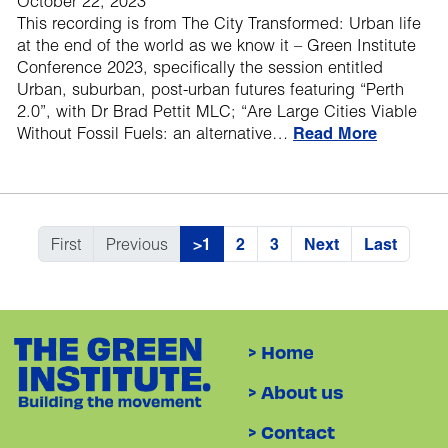
October 22, 2023
This recording is from The City Transformed: Urban life
at the end of the world as we know it – Green Institute
Conference 2023, specifically the session entitled
Urban, suburban, post-urban futures featuring “Perth
2.0”, with Dr Brad Pettit MLC; “Are Large Cities Viable
Without Fossil Fuels: an alternative…
Read More
First
Previous
>1
2
3
Next
Last
> Home
> About us
> Contact