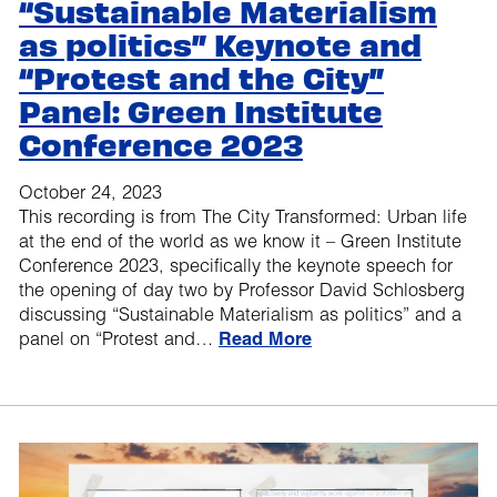
“Sustainable Materialism
as politics” Keynote and
“Protest and the City”
Panel: Green Institute
Conference 2023
October 24, 2023
This recording is from The City Transformed: Urban life
at the end of the world as we know it – Green Institute
Conference 2023, specifically the keynote speech for
the opening of day two by Professor David Schlosberg
discussing “Sustainable Materialism as politics” and a
panel on “Protest and…
Read More