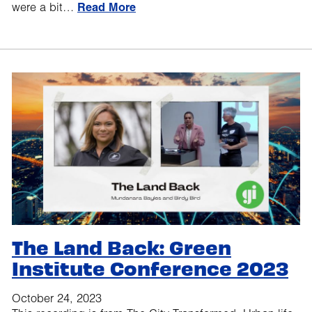
were a bit…
Read More
The Land Back: Green
Institute Conference 2023
October 24, 2023