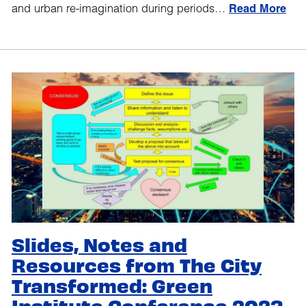
and urban re-imagination during periods…
Read More
Slides, Notes and
Resources from The City
Transformed: Green
Institute Conference 2023