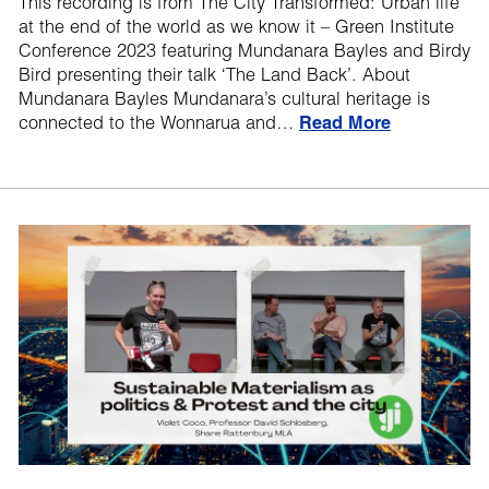
This recording is from The City Transformed: Urban life
at the end of the world as we know it – Green Institute
Conference 2023 featuring Mundanara Bayles and Birdy
Bird presenting their talk ‘The Land Back’. About
Mundanara Bayles Mundanara’s cultural heritage is
connected to the Wonnarua and…
Read More