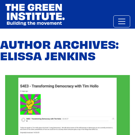
Skip
to
content
AUTHOR ARCHIVES:
ELISSA JENKINS