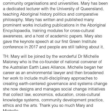
community organisations and universities. Mary has been
a dedicated lecturer with the University of Queensland,
teaching Aboriginal history politics and comparative
philosophy. Mary has written and published many
prominent works including publications in the Aboriginal
Encyclopaedia, training modules for cross-cultural
awareness, and a host of academic papers. Mary also
gave the keynote speech at our first Green Institute
conference in 2017 and people are still talking about it.
TH: Mary will be joined by the wonderful Dr Michelle
Maloney who is the co-founder of national convener of
the Australian Earth Laws Alliance. Michelle began her
career as an environmental lawyer and then broadened
her work to include multi-disciplinary approaches to
creating earth-centered governance and systems change
she now designs and manages social change initiatives
that collect law, economics, education, cross-cultural
knowledge systems, community development practice,
ethics and the arts. Thank you so much Mary and
Michelle.