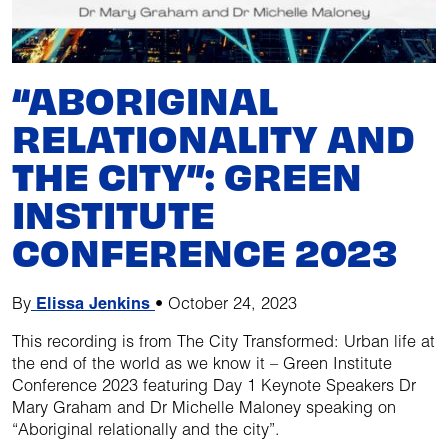
“ABORIGINAL
RELATIONALITY AND
THE CITY”: GREEN
INSTITUTE
CONFERENCE 2023
By
Elissa Jenkins
•
October 24, 2023
This recording is from The City Transformed: Urban life at
the end of the world as we know it – Green Institute
Conference 2023 featuring Day 1 Keynote Speakers Dr
Mary Graham and Dr Michelle Maloney speaking on
“Aboriginal relationally and the city”.