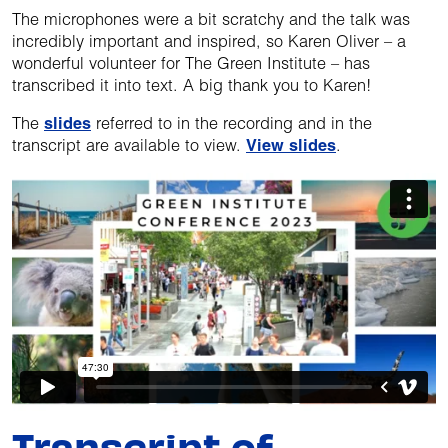
The microphones were a bit scratchy and the talk was
incredibly important and inspired, so Karen Oliver – a
wonderful volunteer for The Green Institute – has
transcribed it into text. A big thank you to Karen!
The
slides
referred to in the recording and in the
transcript are available to view.
View slides
.
Transcript of