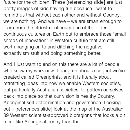
future for the children. These [referencing slide] are just
pretty images of kids having fun because I want to
remind us that without each other and without Country,
we are nothing. And we have – we are smart enough to
learn from the oldest continuum one of the oldest
continuous cultures on Earth but to embrace those “small
shreds of innovation” in Western culture that are still
worth hanging on to and ditching the negative
extractivism stuff and doing something better.
And I just want to end on this there are a lot of people
who know my work now. I bang on about a project we’ve
created called Greenprints, and it is literally about
retrofitting ideas into how we enable Western societies,
but particularly Australian societies, to pattern ourselves
back into place so that our vision is healthy Country,
Aboriginal self-determination and governance. Looking
out – [references slide] look at the map of the Australian
89 Western scientist-approved bioregions that looks a bit
more like Aboriginal ountry than the