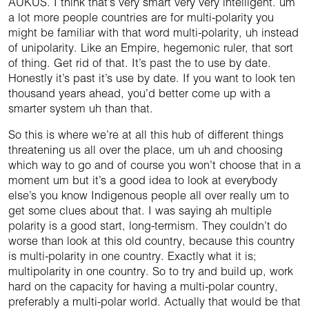
AUKUS. I think that’s very smart very very intelligent. um
a lot more people countries are for multi-polarity you
might be familiar with that word multi-polarity, uh instead
of unipolarity. Like an Empire, hegemonic ruler, that sort
of thing. Get rid of that. It’s past the to use by date.
Honestly it’s past it’s use by date. If you want to look ten
thousand years ahead, you’d better come up with a
smarter system uh than that.
So this is where we’re at all this hub of different things
threatening us all over the place, um uh and choosing
which way to go and of course you won’t choose that in a
moment um but it’s a good idea to look at everybody
else’s you know Indigenous people all over really um to
get some clues about that. I was saying ah multiple
polarity is a good start, long-termism. They couldn’t do
worse than look at this old country, because this country
is multi-polarity in one country. Exactly what it is;
multipolarity in one country. So to try and build up, work
hard on the capacity for having a multi-polar country,
preferably a multi-polar world. Actually that would be that