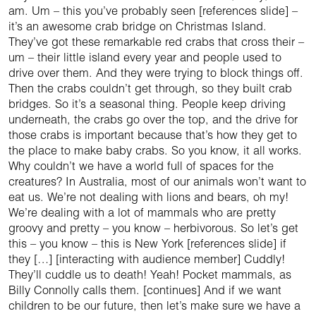
am. Um – this you’ve probably seen [references slide] –
it’s an awesome crab bridge on Christmas Island.
They’ve got these remarkable red crabs that cross their –
um – their little island every year and people used to
drive over them. And they were trying to block things off.
Then the crabs couldn’t get through, so they built crab
bridges. So it’s a seasonal thing. People keep driving
underneath, the crabs go over the top, and the drive for
those crabs is important because that’s how they get to
the place to make baby crabs. So you know, it all works.
Why couldn’t we have a world full of spaces for the
creatures? In Australia, most of our animals won’t want to
eat us. We’re not dealing with lions and bears, oh my!
We’re dealing with a lot of mammals who are pretty
groovy and pretty – you know – herbivorous. So let’s get
this – you know – this is New York [references slide] if
they […] [interacting with audience member] Cuddly!
They’ll cuddle us to death! Yeah! Pocket mammals, as
Billy Connolly calls them. [continues] And if we want
children to be our future, then let’s make sure we have a