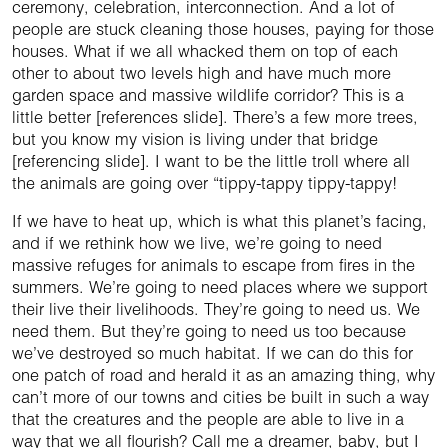
ceremony, celebration, interconnection. And a lot of
people are stuck cleaning those houses, paying for those
houses. What if we all whacked them on top of each
other to about two levels high and have much more
garden space and massive wildlife corridor? This is a
little better [references slide]. There’s a few more trees,
but you know my vision is living under that bridge
[referencing slide]. I want to be the little troll where all
the animals are going over “tippy-tappy tippy-tappy!
If we have to heat up, which is what this planet’s facing,
and if we rethink how we live, we’re going to need
massive refuges for animals to escape from fires in the
summers. We’re going to need places where we support
their live their livelihoods. They’re going to need us. We
need them. But they’re going to need us too because
we’ve destroyed so much habitat. If we can do this for
one patch of road and herald it as an amazing thing, why
can’t more of our towns and cities be built in such a way
that the creatures and the people are able to live in a
way that we all flourish? Call me a dreamer, baby, but I