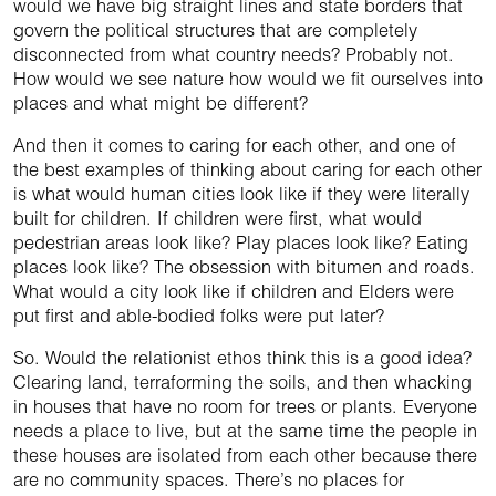
would we have big straight lines and state borders that
govern the political structures that are completely
disconnected from what country needs? Probably not.
How would we see nature how would we fit ourselves into
places and what might be different?
And then it comes to caring for each other, and one of
the best examples of thinking about caring for each other
is what would human cities look like if they were literally
built for children. If children were first, what would
pedestrian areas look like? Play places look like? Eating
places look like? The obsession with bitumen and roads.
What would a city look like if children and Elders were
put first and able-bodied folks were put later?
So. Would the relationist ethos think this is a good idea?
Clearing land, terraforming the soils, and then whacking
in houses that have no room for trees or plants. Everyone
needs a place to live, but at the same time the people in
these houses are isolated from each other because there
are no community spaces. There’s no places for