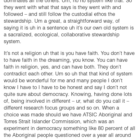
dominates all the others. Um, no no system like that. So
they went with what that says is they went with and
followed – and still follow the custodial ethos the
stewardship. Um a great, a straightforward way, of
saying it is uh in a sentence uh it’s our own old system is
a sacralized, ecological, collaborative stewardship
system.
It’s not a religion uh that is you have faith. You don’t have
to have faith in the dreaming, you know. You can have
faith in religion, yes, and can have both. They don’t
contradict each other. Um so uh that that kind of system
would be wonderful for me and many people I don’t
know I have to I have to be honest and say I don’t not
quite sure about democracy. Knowing, having done lots
of, being involved in different – ur, what do you call it –
different research focus groups and so on. When a
choice was made should we have ATSIC Aboriginal and
Torres Strait Islander Commission, which was an
experiment in democracy something like 80 percent of all
the Aboriginal people questioned over a year all around