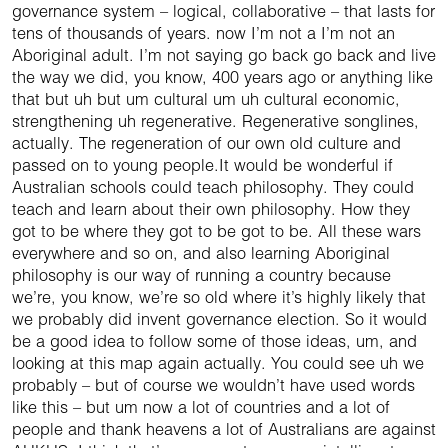
governance system – logical, collaborative – that lasts for
tens of thousands of years. now I’m not a I’m not an
Aboriginal adult. I’m not saying go back go back and live
the way we did, you know, 400 years ago or anything like
that but uh but um cultural um uh cultural economic,
strengthening uh regenerative. Regenerative songlines,
actually. The regeneration of our own old culture and
passed on to young people.It would be wonderful if
Australian schools could teach philosophy. They could
teach and learn about their own philosophy. How they
got to be where they got to be got to be. All these wars
everywhere and so on, and also learning Aboriginal
philosophy is our way of running a country because
we’re, you know, we’re so old where it’s highly likely that
we probably did invent governance election. So it would
be a good idea to follow some of those ideas, um, and
looking at this map again actually. You could see uh we
probably – but of course we wouldn’t have used words
like this – but um now a lot of countries and a lot of
people and thank heavens a lot of Australians are against