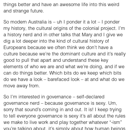
things better and have an awesome life into this weird
and strange future.
So modern Australia is – uh I ponder it a lot – I ponder
my history, the cultural origins of the colonial project. I’m
a history nerd and in other talks that Mary and I give we
dig a lot deeper into the kind of cultural history of
Europeans because we often think we don’t have a
culture because we’re the dominant culture and it’s really
good to pull that apart and understand these key
elements of who we are and what we’re doing, and if we
can do things better. Which bits do we keep which bits
do we have a look – barefaced look – at and what do we
move away from.
So I’m interested in governance – self-declared
governance nerd – because governance is sexy. Um,
sorry that sound’s coming in and out. It is! I keep trying
to tell everyone governance is sexy it’s all about the rules
we make to live work and play together whatever “-ism”
you’re talking about, it’s simply about how human beings