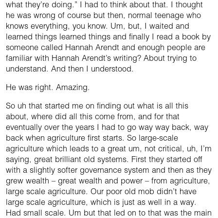
what they’re doing.” I had to think about that. I thought
he was wrong of course but then, normal teenage who
knows everything, you know. Um, but, I waited and
learned things learned things and finally I read a book by
someone called Hannah Arendt and enough people are
familiar with Hannah Arendt’s writing? About trying to
understand. And then I understood.
He was right. Amazing.
So uh that started me on finding out what is all this
about, where did all this come from, and for that
eventually over the years I had to go way way back, way
back when agriculture first starts. So large-scale
agriculture which leads to a great um, not critical, uh, I’m
saying, great brilliant old systems. First they started off
with a slightly softer governance system and then as they
grew wealth – great wealth and power – from agriculture,
large scale agriculture. Our poor old mob didn’t have
large scale agriculture, which is just as well in a way.
Had small scale. Um but that led on to that was the main