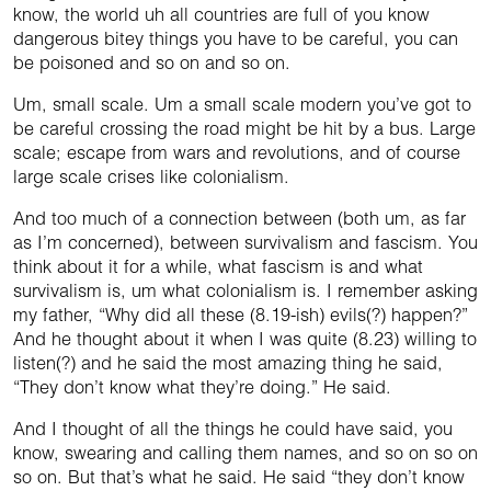
know, the world uh all countries are full of you know
dangerous bitey things you have to be careful, you can
be poisoned and so on and so on.
Um, small scale. Um a small scale modern you’ve got to
be careful crossing the road might be hit by a bus. Large
scale; escape from wars and revolutions, and of course
large scale crises like colonialism.
And too much of a connection between (both um, as far
as I’m concerned), between survivalism and fascism. You
think about it for a while, what fascism is and what
survivalism is, um what colonialism is. I remember asking
my father, “Why did all these (8.19-ish) evils(?) happen?”
And he thought about it when I was quite (8.23) willing to
listen(?) and he said the most amazing thing he said,
“They don’t know what they’re doing.” He said.
And I thought of all the things he could have said, you
know, swearing and calling them names, and so on so on
so on. But that’s what he said. He said “they don’t know