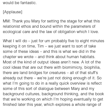
would be fantastic.
[Applause]
MM: Thank you Mary for setting the stage for what this
relationist ethos and bound within the parameters of
ecological care and the law of obligation which I love.
What I will do – just for um probably five to eight minutes
keeping it on time, Tim – we just want to sort of take
some of these ideas – and this is what we did in the
chapter we wrote – and think about human habitats.
Most of the kind of output ideas aren’t new. A lot of the
cool ideas that are out there with biomimicry, biophilia,
there are land bridges for creatures – all of that stuff’s
already out there – we’re just not doing enough of it. So
what I’m going to do in a really quick overview is reflect
some of this sort of dialogue between Mary and my
background cultures, background thinking, and the book
that we’re working on which I’m hoping eventually to get
finished later this year, which explores a whole range of