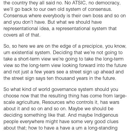
the country they all said no. No ATSIC, no democracy,
we’ll go back to our own old system of consensus.
Consensus where everybody is their own boss and so on
and you don’t have. But what we should have
representational idea, a representational system that
covers all of that.
So, so here we are on the edge of a precipice, you know,
um existential system. Deciding that we’re not going to
take a short-term view we’re going to take the long-term
view so the long-term view looking forward into the future
and not just a few years see a street sign up ahead and
the street sign says ten thousand years in the future.
So what kind of world governance system should you
choose now that the resulting thing has come from large-
scale agriculture, Resources who controls it, has wars
about it and so on and so on. Maybe we should be
deciding something like that. And maybe Indigenous
people everywhere might have some very good clues
about that; how to have a have a um a long-standing