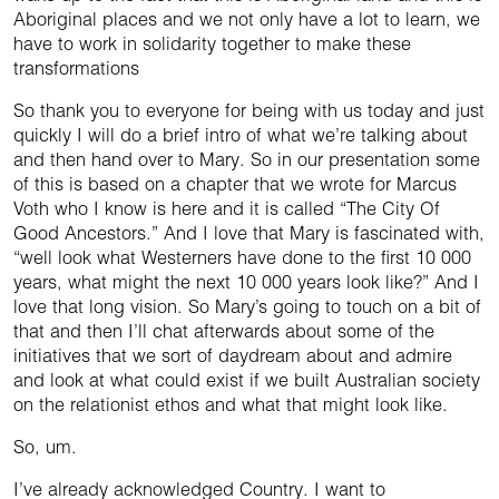
Aboriginal places and we not only have a lot to learn, we
have to work in solidarity together to make these
transformations
So thank you to everyone for being with us today and just
quickly I will do a brief intro of what we’re talking about
and then hand over to Mary. So in our presentation some
of this is based on a chapter that we wrote for Marcus
Voth who I know is here and it is called “The City Of
Good Ancestors.” And I love that Mary is fascinated with,
“well look what Westerners have done to the first 10 000
years, what might the next 10 000 years look like?” And I
love that long vision. So Mary’s going to touch on a bit of
that and then I’ll chat afterwards about some of the
initiatives that we sort of daydream about and admire
and look at what could exist if we built Australian society
on the relationist ethos and what that might look like.
So, um.
I’ve already acknowledged Country. I want to