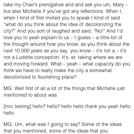
take my Chair’s prerogative and and ask you um, Mary –
but also Michelle if you’ve got any reflections. When I,
when I kind of first invited you to speak I kind of said
“what do you think about the idea of decolonizing the
city?” And you sort of laughed and said, “No!” And I’d
love you to yeah explain to us – I guess – a little bit of
the thought around how you know, as you think about the
next 10 000 years as you say, you know – it’s not a – it’s
not a Luddite conception. It’s, er, taking where we are
and moving forward. What – yeah – what capacity do you
think we have to really make the city a somewhat
decolonized to flourishing place?
MG: Well first of all a lot of the things that Michelle just
mentioned to about was
[mic testing] hello? hello? hello hello thank you yeah hello
hello
MG: Um, what was I going to say? Some of the ideas
that you mentioned, some of the ideas that you