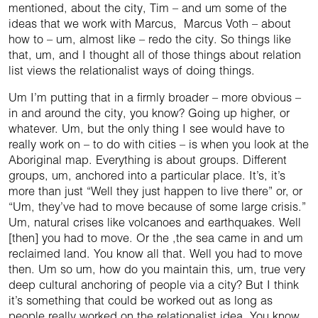
mentioned, about the city, Tim – and um some of the
ideas that we work with Marcus, Marcus Voth – about
how to – um, almost like – redo the city. So things like
that, um, and I thought all of those things about relation
list views the relationalist ways of doing things.
Um I’m putting that in a firmly broader – more obvious –
in and around the city, you know? Going up higher, or
whatever. Um, but the only thing I see would have to
really work on – to do with cities – is when you look at the
Aboriginal map. Everything is about groups. Different
groups, um, anchored into a particular place. It’s, it’s
more than just “Well they just happen to live there” or, or
“Um, they’ve had to move because of some large crisis.”
Um, natural crises like volcanoes and earthquakes. Well
[then] you had to move. Or the ,the sea came in and um
reclaimed land. You know all that. Well you had to move
then. Um so um, how do you maintain this, um, true very
deep cultural anchoring of people via a city? But I think
it’s something that could be worked out as long as
people really worked on the relationalist idea. You know