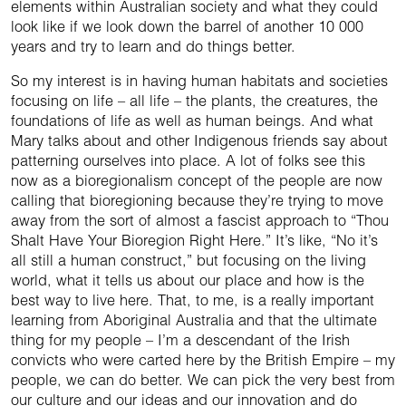
elements within Australian society and what they could
look like if we look down the barrel of another 10 000
years and try to learn and do things better.
So my interest is in having human habitats and societies
focusing on life – all life – the plants, the creatures, the
foundations of life as well as human beings. And what
Mary talks about and other Indigenous friends say about
patterning ourselves into place. A lot of folks see this
now as a bioregionalism concept of the people are now
calling that bioregioning because they’re trying to move
away from the sort of almost a fascist approach to “Thou
Shalt Have Your Bioregion Right Here.” It’s like, “No it’s
all still a human construct,” but focusing on the living
world, what it tells us about our place and how is the
best way to live here. That, to me, is a really important
learning from Aboriginal Australia and that the ultimate
thing for my people – I’m a descendant of the Irish
convicts who were carted here by the British Empire – my
people, we can do better. We can pick the very best from
our culture and our ideas and our innovation and do