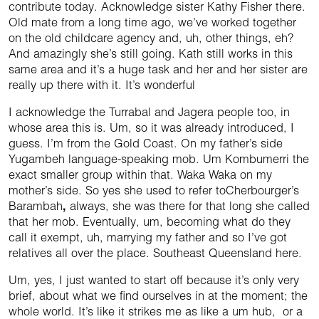
contribute today. Acknowledge sister Kathy Fisher there.
Old mate from a long time ago, we’ve worked together
on the old childcare agency and, uh, other things, eh?
And amazingly she’s still going. Kath still works in this
same area and it’s a huge task and her and her sister are
really up there with it. It’s wonderful
I acknowledge the Turrabal and Jagera people too, in
whose area this is. Um, so it was already introduced, I
guess. I’m from the Gold Coast. On my father’s side
Yugambeh language-speaking mob. Um Kombumerri the
exact smaller group within that. Waka Waka on my
mother’s side. So yes she used to refer toCherbourger’s
Barambah
,
always, she was there for that long she called
that her mob. Eventually, um, becoming what do they
call it exempt, uh, marrying my father and so I’ve got
relatives all over the place. Southeast Queensland here.
Um, yes, I just wanted to start off because it’s only very
brief, about what we find ourselves in at the moment; the
whole world. It’s like it strikes me as like a um hub, or a