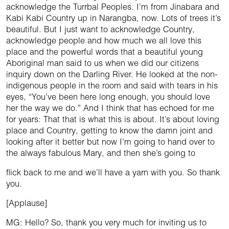
acknowledge the Turrbal Peoples. I’m from Jinabara and
Kabi Kabi Country up in Narangba, now. Lots of trees it’s
beautiful. But I just want to acknowledge Country,
acknowledge people and how much we all love this
place and the powerful words that a beautiful young
Aboriginal man said to us when we did our citizens
inquiry down on the Darling River. He looked at the non-
indigenous people in the room and said with tears in his
eyes, “You’ve been here long enough, you should love
her the way we do.” And I think that has echoed for me
for years: That that is what this is about. It’s about loving
place and Country, getting to know the damn joint and
looking after it better but now I’m going to hand over to
the always fabulous Mary, and then she’s going to
flick back to me and we’ll have a yarn with you. So thank
you.
[Applause]
MG: Hello? So, thank you very much for inviting us to