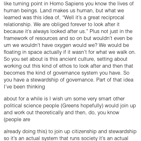
like turning point in Homo Sapiens you know the lives of
human beings. Land makes us human, but what we
learned was this idea of, “Well it’s a great reciprocal
relationship. We are obliged forever to look after it
because it’s always looked after us.” Plus not just in the
framework of resources and so on but wouldn’t even be
um we wouldn’t have oxygen would we? We would be
floating in space actually if it wasn’t for what we walk on.
So you set about is this ancient culture, setting about
working out this kind of ethos to look after and then that
becomes the kind of governance system you have. So
you have a stewardship of governance. Part of that idea
I’ve been thinking
about for a while is I wish um some very smart other
political science people (Greens hopefully) would join up
and work out theoretically and then, do, you know
(people are
already doing this) to join up citizenship and stewardship
so it’s an actual system that runs society it’s an actual