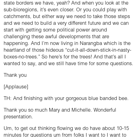
state borders we have, yeah? And when you look at the
sub-bioregions, it’s even closer. Or you could play with
catchments, but either way we need to take those steps
and we need to build a very different future and we can
start with getting some political power around
challenging these awful developments that are
happening. And I’m now living in Narangba which is the
heartland of those hideous “cut-it-all-down-stick-in-nasty-
boxes-no-trees.” So here’s for the trees! And that’s all I
wanted to say, and we still have time for some questions.
Thank you
[Applause]
TH: And finishing with your gorgeous blue banded bee.
Thank you so much Mary and Michelle. Wonderful
presentation.
Um, to get out thinking flowing we do have about 10-15
minutes for questions um from folks I want to I want to