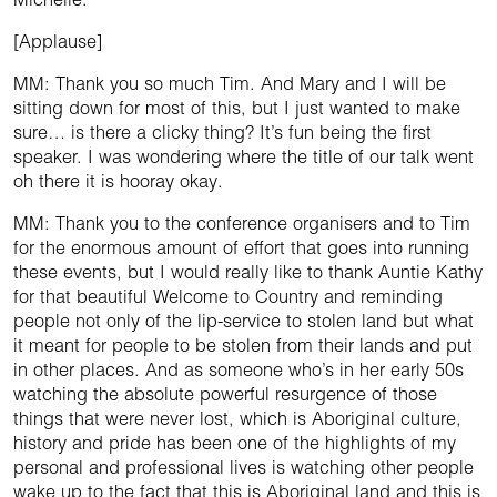
[Applause]
MM: Thank you so much Tim. And Mary and I will be
sitting down for most of this, but I just wanted to make
sure… is there a clicky thing? It’s fun being the first
speaker. I was wondering where the title of our talk went
oh there it is hooray okay.
MM: Thank you to the conference organisers and to Tim
for the enormous amount of effort that goes into running
these events, but I would really like to thank Auntie Kathy
for that beautiful Welcome to Country and reminding
people not only of the lip-service to stolen land but what
it meant for people to be stolen from their lands and put
in other places. And as someone who’s in her early 50s
watching the absolute powerful resurgence of those
things that were never lost, which is Aboriginal culture,
history and pride has been one of the highlights of my
personal and professional lives is watching other people
wake up to the fact that this is Aboriginal land and this is