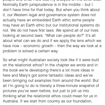
Normally Earth jurisprudence is in the middle – but I
don’t have time for that today. But when you think about
it, our Western legal and governance system does not
actually have an embedded Earth ethic some people
may have an Earth ethic but our institutional systems do
not. We do not have first laws. We spend all of our lives
looking at second laws: “What can people do?” It’s all
about what can we do and if we apply the lens which we
have now – economic growth – then the way we look at a
problem is solved a certain way.
So what might Australian society look like if it were built
on the relationist ethos? In the chapter we wrote and in
the book we’re developing there’s a lot more ideas in
here and Mary’s got some fantastic ideas and we’ve
been bringing out examples from around the world. But
all I’m going to do is literally a three-minute snapshot of
pictures you’ve seen before, but just to jolt us into
thinking what the relationist ethos could mean for us in
Australia. If we start from country as our foundation,