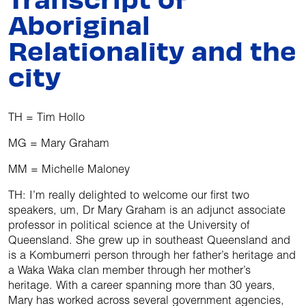
Aboriginal
Relationality and the
city
TH = Tim Hollo
MG = Mary Graham
MM = Michelle Maloney
TH: I’m really delighted to welcome our first two
speakers, um, Dr Mary Graham is an adjunct associate
professor in political science at the University of
Queensland. She grew up in southeast Queensland and
is a Kombumerri person through her father’s heritage and
a Waka Waka clan member through her mother’s
heritage. With a career spanning more than 30 years,
Mary has worked across several government agencies,