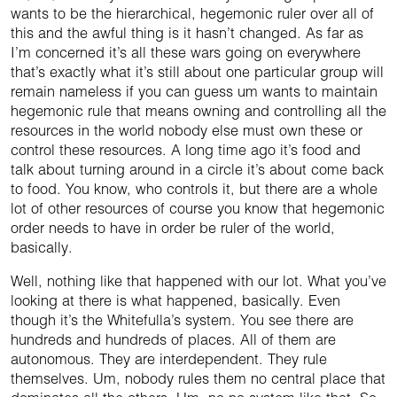
wants to be the hierarchical, hegemonic ruler over all of
this and the awful thing is it hasn’t changed. As far as
I’m concerned it’s all these wars going on everywhere
that’s exactly what it’s still about one particular group will
remain nameless if you can guess um wants to maintain
hegemonic rule that means owning and controlling all the
resources in the world nobody else must own these or
control these resources. A long time ago it’s food and
talk about turning around in a circle it’s about come back
to food. You know, who controls it, but there are a whole
lot of other resources of course you know that hegemonic
order needs to have in order be ruler of the world,
basically.
Well, nothing like that happened with our lot. What you’ve
looking at there is what happened, basically. Even
though it’s the Whitefulla’s system. You see there are
hundreds and hundreds of places. All of them are
autonomous. They are interdependent. They rule
themselves. Um, nobody rules them no central place that