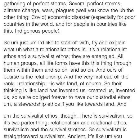
gathering of perfect storms. Several perfect storms:
climate change, wars, plagues (well you know the uh the
other thing; Covid) economic disaster (especially for poor
countries in the world, and for people in countries like
this, Indigenous people).
So um just um I’d like to start off with, try and explain
what uh what a relationalist ethos is. It’s a relationalist
ethos and a survivalist ethos; they are entangled. All
human groups, all life forms have this this thing through
them within them and so on, and so on. And ours of
course is the relationship. And the very first cab off the
rank – relationship – is with land, of course. So their
thinking is like land has invented us, created us, invented
us, so we’re obliged forever to have our custodial ethos,
um, a stewardship ethos if you like towards land. And
um the survivalist ethos, though. There is survivalism, so
it’s two-parter thing; relationalism and relational ethos,
survivalism and the survivalist ethos. So survivalism is
straightforward survivalism. Ancient, it’s like um you