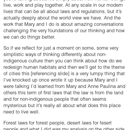
live, work and play together. At any scale in our modern
lives that can be all about laws and regulations, but it’s
actually deeply about the world view we have. And the
work that Mary and I do is about amazing conversations
challenging the very foundations of our thinking and how
we can do things better.
So if we reflect for just a moment on some, some very
simplistic ways of thinking differently about non-
indigenous culture then you can think about how do we
redesign human habitats and then we’ll get to the theme
of cities this [referencing slide] is a very lumpy thing that
I’ve knocked up once wrote it up because Mary and I
were talking I’d learned from Mary and Anne Paulina and
others this term of first laws that the law is from the land
and for non-indigenous people that often seems
mysterious but it’s really all about what does this place
need to live well.
Forest laws for forest people, desert laws for fesert
people and what I did was my analysis on the other side.