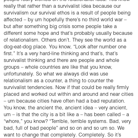
really that rather than a survivalist idea because our
survivalism our survival ethos is a result of people being
affected – by um hopefully there’s no third world war –
but after something big crisis some people take a
different some hope and that’s probably usually because
of relationalism. Others don’t. They see the world as a
dog-eat-dog place. You know, “Look after number one
first.” It’s a very hard-line thinking and that’s, that’s
survivalist thinking and there are people and whole
groups – whole countries are like that you know,
unfortunately. So what we always did was use
relationalism as a counter, a thing to counter the
survivalist tendencies. Now if that could be really firmly
placed and worked out within and around and near cities
– um because cities have often had a bad reputation.
You know, the ancient the, ancient idea – very ancient,
um – is that the city is a bit like a – has been called – a
“whore,” you know? “Terrible, terrible systems. Bad, very
bad, full of bad people” and so on and so um so. We
want to change that completely. Completely. So it’s