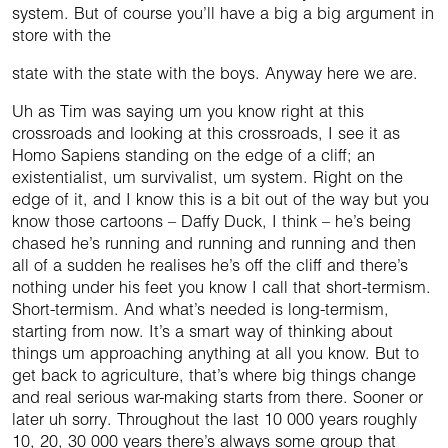
system. But of course you’ll have a big a big argument in
store with the
state with the state with the boys. Anyway here we are.
Uh as Tim was saying um you know right at this
crossroads and looking at this crossroads, I see it as
Homo Sapiens standing on the edge of a cliff; an
existentialist, um survivalist, um system. Right on the
edge of it, and I know this is a bit out of the way but you
know those cartoons – Daffy Duck, I think – he’s being
chased he’s running and running and running and then
all of a sudden he realises he’s off the cliff and there’s
nothing under his feet you know I call that short-termism.
Short-termism. And what’s needed is long-termism,
starting from now. It’s a smart way of thinking about
things um approaching anything at all you know. But to
get back to agriculture, that’s where big things change
and real serious war-making starts from there. Sooner or
later uh sorry. Throughout the last 10 000 years roughly
10, 20, 30 000 years there’s always some group that