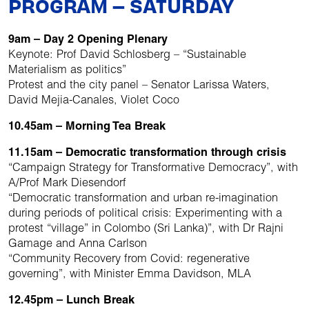
PROGRAM – SATURDAY
9am – Day 2 Opening Plenary
Keynote: Prof David Schlosberg – “Sustainable
Materialism as politics”
Protest and the city panel – Senator Larissa Waters,
David Mejia-Canales, Violet Coco
10.45am – Morning Tea Break
11.15am – Democratic transformation through crisis
“Campaign Strategy for Transformative Democracy”, with
A/Prof Mark Diesendorf
“Democratic transformation and urban re-imagination
during periods of political crisis: Experimenting with a
protest “village” in Colombo (Sri Lanka)”, with Dr Rajni
Gamage and Anna Carlson
“Community Recovery from Covid: regenerative
governing”, with Minister Emma Davidson, MLA
12.45pm – Lunch Break