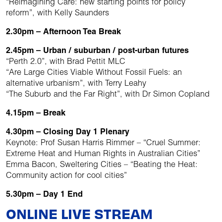
“Reimagining Care: new starting points for policy
reform”, with Kelly Saunders
2.30pm – Afternoon Tea Break
2.45pm – Urban / suburban / post-urban futures
“Perth 2.0”, with Brad Pettit MLC
“Are Large Cities Viable Without Fossil Fuels: an
alternative urbanism”, with Terry Leahy
“The Suburb and the Far Right”, with Dr Simon Copland
4.15pm – Break
4.30pm – Closing Day 1 Plenary
Keynote: Prof Susan Harris Rimmer – “Cruel Summer:
Extreme Heat and Human Rights in Australian Cities”
Emma Bacon, Sweltering Cities – “Beating the Heat:
Community action for cool cities”
5.30pm – Day 1 End
ONLINE LIVE STREAM