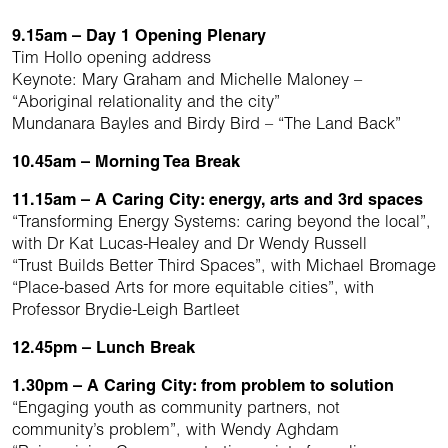
9.15am – Day 1 Opening Plenary
Tim Hollo opening address
Keynote: Mary Graham and Michelle Maloney –
“Aboriginal relationality and the city”
Mundanara Bayles and Birdy Bird – “The Land Back”
10.45am – Morning Tea Break
11.15am – A Caring City: energy, arts and 3rd spaces
“Transforming Energy Systems: caring beyond the local”,
with Dr Kat Lucas-Healey and Dr Wendy Russell
“Trust Builds Better Third Spaces”, with Michael Bromage
“Place-based Arts for more equitable cities”, with
Professor Brydie-Leigh Bartleet
12.45pm – Lunch Break
1.30pm – A Caring City: from problem to solution
“Engaging youth as community partners, not
community’s problem”, with Wendy Aghdam