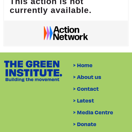
> Home
> About us
> Contact
> Latest
> Media Centre
> Donate