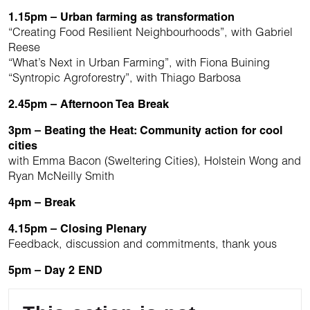
1.15pm – Urban farming as transformation
“Creating Food Resilient Neighbourhoods”, with Gabriel
Reese
“What’s Next in Urban Farming”, with Fiona Buining
“Syntropic Agroforestry”, with Thiago Barbosa
2.45pm – Afternoon Tea Break
3pm – Beating the Heat: Community action for cool
cities
with Emma Bacon (Sweltering Cities), Holstein Wong and
Ryan McNeilly Smith
4pm – Break
4.15pm – Closing Plenary
Feedback, discussion and commitments, thank yous
5pm – Day 2 END