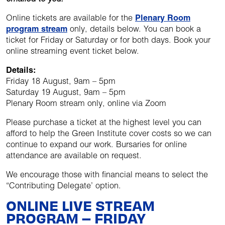
Online tickets are available for the
Plenary Room
program stream
only, details below. You can book a
ticket for Friday or Saturday or for both days. Book your
online streaming event ticket below.
Details:
Friday 18 August, 9am – 5pm
Saturday 19 August, 9am – 5pm
Plenary Room stream only, online via Zoom
Please purchase a ticket at the highest level you can
afford to help the Green Institute cover costs so we can
continue to expand our work. Bursaries for online
attendance are available on request.
We encourage those with financial means to select the
“Contributing Delegate’ option.
ONLINE LIVE STREAM
PROGRAM – FRIDAY