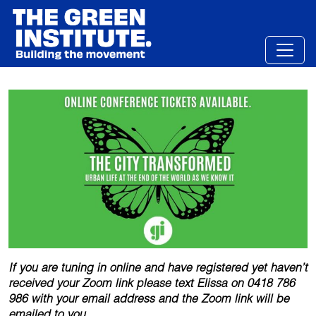
Skip
to
content
If you are tuning in online and have registered yet haven’t
received your Zoom link please text Elissa on 0418 786
986 with your email address and the Zoom link will be
emailed to you.