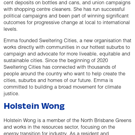
cent deposits on bottles and cans, and union campaigns
with shopping centre cleaners. She has run successful
political campaigns and been part of winning significant
outcomes for progressive change at local to international
levels.
Emma founded Sweltering Cities, a new organisation that
works directly with communities in our hottest suburbs to
campaign and advocate for more liveable, equitable and
sustainable cities. Since the beginning of 2020
Sweltering Cities has connected with thousands of
people around the country who want to help create the
cities, suburbs and homes of our future. Emma is
committed to building a broad movement for climate
justice.
Holstein Wong
Holstein Wong is a member of the North Brisbane Greens
and works in the resources sector, focusing on the
energy transition for industry. As a resident and