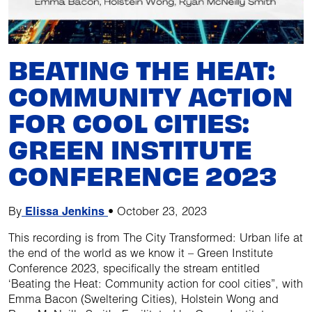
BEATING THE HEAT:
COMMUNITY ACTION
FOR COOL CITIES:
GREEN INSTITUTE
CONFERENCE 2023
By
Elissa Jenkins
•
October 23, 2023
This recording is from The City Transformed: Urban life at
the end of the world as we know it – Green Institute
Conference 2023, specifically the stream entitled
‘Beating the Heat: Community action for cool cities”, with
Emma Bacon (Sweltering Cities), Holstein Wong and