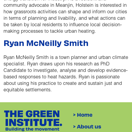
community advocate in Meanjin, Holstein is interested in
how grassroots activities can shape and inform our cities
in terms of planning and livability, and what actions can
be taken by local residents to influence local decision-
making processes to tackle urban heating.
Ryan McNeilly Smith
Ryan McNeilly Smith is a town planner and urban climate
specialist. Ryan draws upon his research as PhD
Candidate to investigate, analyse and develop evidence-
based responses to heat hazards. Ryan is passionate
about using his practice to create and sustain just and
equitable settlements.
> Home
> About us