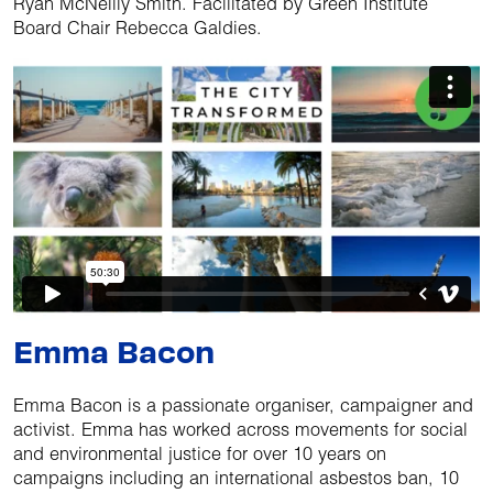
Ryan McNeilly Smith. Facilitated by Green Institute
Board Chair Rebecca Galdies.
Emma Bacon
Emma Bacon is a passionate organiser, campaigner and
activist. Emma has worked across movements for social
and environmental justice for over 10 years on
campaigns including an international asbestos ban, 10