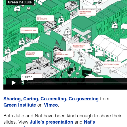
Sharing, Caring, Co-creating, Co-governing
from
Green Institute
on
Vimeo
.
Both Julie and Nat have been kind enough to share their
slides. View
Julie’s presentation
and
Nat’s