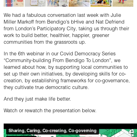
We had a fabulous conversation last week with Julie
Miller Markoff from Bendigo’s bHive and Nat Defriend
from London’s Participatory City, taking us through their
work to build better, healthier, happier, greener
communities from the grassroots up.
In the 6th webinar in our Covid Democracy Series
“Community-building From Bendigo To London”, we
learned about how, by supporting local communities to
set up their own initiatives, by developing skills for co-
creation, by establishing frameworks for co-governance,
they cultivate true democratic culture.
And they just make life better.
Watch or rewatch the presentation below.