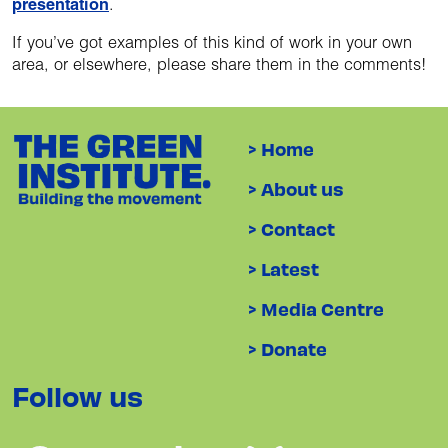
presentation
.
If you’ve got examples of this kind of work in your own
area, or elsewhere, please share them in the comments!
> Home
> About us
> Contact
> Latest
> Media Centre
> Donate
Follow us