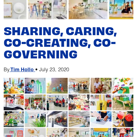
SHARING, CARING,
CO-CREATING, CO-
GOVERNING
By
Tim Hollo
•
July 23, 2020