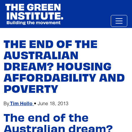
Skip
to
content
THE END OF THE
AUSTRALIAN
DREAM? HOUSING
AFFORDABILITY AND
POVERTY
By
Tim Hollo
•
June 18, 2013
The end of the
Australian dream?