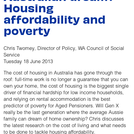
Housing
affordability and
poverty
Chris Twomey, Director of Policy, WA Council of Social
Service
Tuesday 18 June 2013
The cost of housing in Australia has gone through the
roof: full-time work is no longer a guarantee that you can
own your home, the cost of housing is the biggest single
driver of financial hardship for low income households,
and relying on rental accommodation is the best
predictor of poverty for Aged Pensioners. Will Gen X
really be the last generation where the average Aussie
family can dream of home ownership? Chris discusses
the latest research on the cost of living and what needs
to be done to tackle housing affordability.