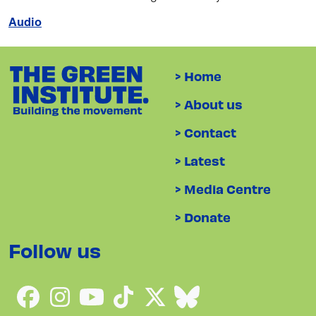
Audio
> Home
> About us
> Contact
> Latest
> Media Centre
> Donate
Follow us