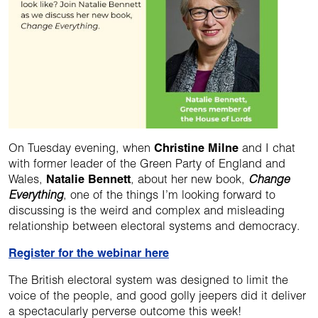
On Tuesday evening, when
Christine Milne
and I chat
with former leader of the Green Party of England and
Wales,
Natalie Bennett
, about her new book,
Change
Everything
, one of the things I’m looking forward to
discussing is the weird and complex and misleading
relationship between electoral systems and democracy.
Register for the webinar here
The British electoral system was designed to limit the
voice of the people, and good golly jeepers did it deliver
a spectacularly perverse outcome this week!