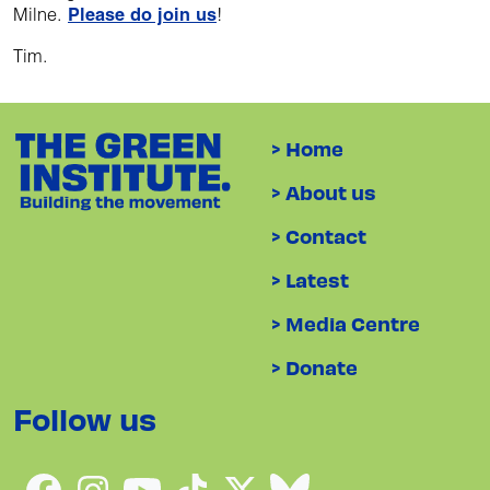
Milne.
Please do join us
!
Tim.
> Home
> About us
> Contact
> Latest
> Media Centre
> Donate
Follow us