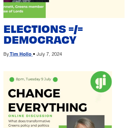
ELECTIONS =/=
DEMOCRACY
By
Tim Hollo
•
July 7, 2024