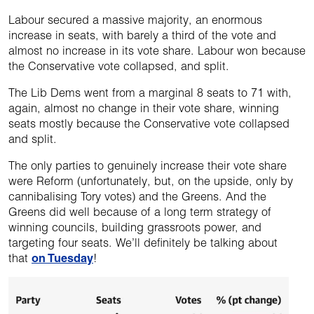
Labour secured a massive majority, an enormous
increase in seats, with barely a third of the vote and
almost no increase in its vote share. Labour won because
the Conservative vote collapsed, and split.
The Lib Dems went from a marginal 8 seats to 71 with,
again, almost no change in their vote share, winning
seats mostly because the Conservative vote collapsed
and split.
The only parties to genuinely increase their vote share
were Reform (unfortunately, but, on the upside, only by
cannibalising Tory votes) and the Greens. And the
Greens did well because of a long term strategy of
winning councils, building grassroots power, and
targeting four seats. We’ll definitely be talking about
that
on Tuesday
!