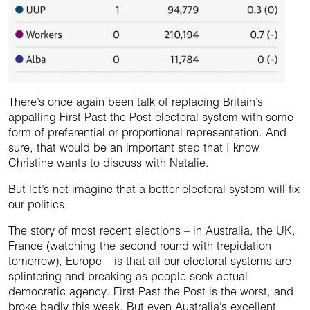
There’s once again been talk of replacing Britain’s
appalling First Past the Post electoral system with some
form of preferential or proportional representation. And
sure, that would be an important step that I know
Christine wants to discuss with Natalie.
But let’s not imagine that a better electoral system will fix
our politics.
The story of most recent elections – in Australia, the UK,
France (watching the second round with trepidation
tomorrow), Europe – is that all our electoral systems are
splintering and breaking as people seek actual
democratic agency. First Past the Post is the worst, and
broke badly this week. But even Australia’s excellent