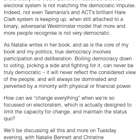
electoral system is not matching the democratic impulse.
Indeed, not even Tasmania’s and ACT’s brilliant Hare
Clark system is keeping up, when still attached to a
binary, adversarial Westminster model that more and
more people recognise is not very democratic.
As Natalie writes in her book, and as is the core of my
book and my politics, true democracy involves
participation and deliberation. Boiling democracy down
to voting, picking a side and fighting for it, can never be
truly democratic – it will never reflect the considered view
of the people, and will always be dominated and
perverted by a minority with physical or financial power.
How can we “change everything” when we’re so
focussed on electoralism, which is actually designed to
limit the capacity for change, and maintain the status
quo?
We’ll be discussing all this and more on Tuesday
evening, with Natalie Bennett and Christine