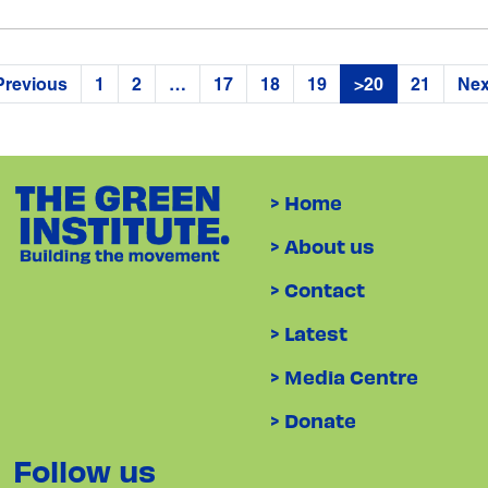
Previous
1
2
…
17
18
19
>20
21
Nex
> Home
> About us
> Contact
> Latest
> Media Centre
> Donate
Follow us