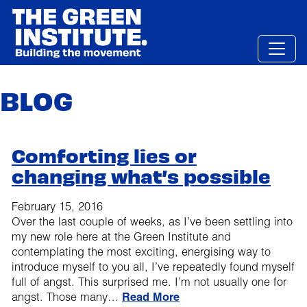
Skip
to
content
BLOG
Comforting lies or
changing what’s possible
February 15, 2016
Over the last couple of weeks, as I’ve been settling into
my new role here at the Green Institute and
contemplating the most exciting, energising way to
introduce myself to you all, I’ve repeatedly found myself
full of angst. This surprised me. I’m not usually one for
angst. Those many…
Read More