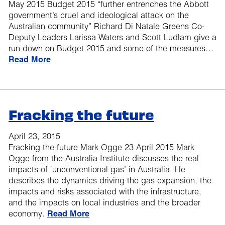
May 2015 Budget 2015 “further entrenches the Abbott
government’s cruel and ideological attack on the
Australian community” Richard Di Natale Greens Co-
Deputy Leaders Larissa Waters and Scott Ludlam give a
run-down on Budget 2015 and some of the measures…
Read More
Fracking the future
April 23, 2015
Fracking the future Mark Ogge 23 April 2015 Mark
Ogge from the Australia Institute discusses the real
impacts of ‘unconventional gas’ in Australia. He
describes the dynamics driving the gas expansion, the
impacts and risks associated with the infrastructure,
and the impacts on local industries and the broader
economy.
Read More