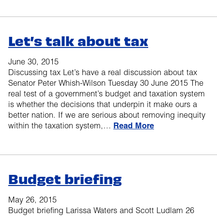
Let’s talk about tax
June 30, 2015
Discussing tax Let’s have a real discussion about tax
Senator Peter Whish-Wilson Tuesday 30 June 2015 The
real test of a government’s budget and taxation system
is whether the decisions that underpin it make ours a
better nation. If we are serious about removing inequity
within the taxation system,…
Read More
Budget briefing
May 26, 2015
Budget briefing Larissa Waters and Scott Ludlam 26