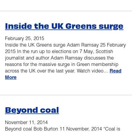
Inside the UK Greens surge
February 25, 2015
Inside the UK Greens surge Adam Ramsay 25 February
2015 In the run up to elections on 7 May, Scottish
journalist and author Adam Ramsay discusses the
reasons for the massive surge in Green membership
across the UK over the last year. Watch video…
Read
More
Beyond coal
November 11, 2014
Beyond coal Bob Burton 11 November, 2014 “Coal is