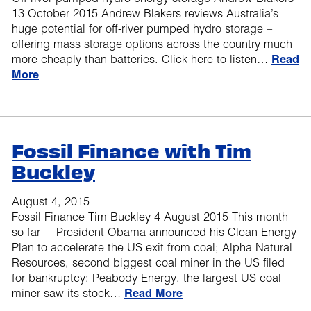
13 October 2015 Andrew Blakers reviews Australia’s
huge potential for off-river pumped hydro storage –
offering mass storage options across the country much
more cheaply than batteries. Click here to listen…
Read
More
Fossil Finance with Tim
Buckley
August 4, 2015
Fossil Finance Tim Buckley 4 August 2015 This month
so far – President Obama announced his Clean Energy
Plan to accelerate the US exit from coal; Alpha Natural
Resources, second biggest coal miner in the US filed
for bankruptcy; Peabody Energy, the largest US coal
miner saw its stock…
Read More