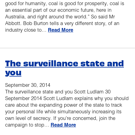
good for humanity, coal is good for prosperity, coal is
an essential part of our economic future, here in
Australia, and right around the world.” So said Mr
Abbott. Bob Burton tells a very different story, of an
industry close to…
Read More
The surveillance state and
you
September 30, 2014
The surveillance state and you Scott Ludlam 30
September 2014 Scott Ludlam explains why you should
care about the expanding power of the state to track
your personal life while simultaneously increasing its
own level of secrecy. If you’re concerned, join the
campaign to stop…
Read More