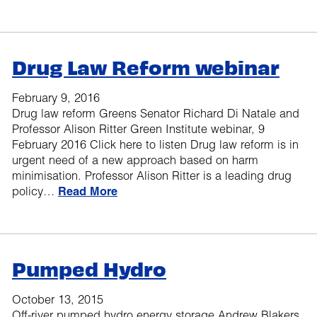
Drug Law Reform webinar
February 9, 2016
Drug law reform Greens Senator Richard Di Natale and
Professor Alison Ritter Green Institute webinar, 9
February 2016 Click here to listen Drug law reform is in
urgent need of a new approach based on harm
minimisation. Professor Alison Ritter is a leading drug
policy…
Read More
Pumped Hydro
October 13, 2015
Off-river pumped hydro energy storage Andrew Blakers