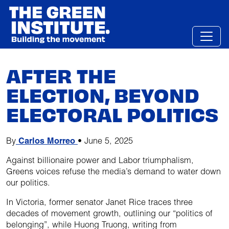
Skip
to
content
AFTER THE
ELECTION, BEYOND
ELECTORAL POLITICS
By
Carlos Morreo
•
June 5, 2025
Against billionaire power and Labor triumphalism,
Greens voices refuse the media’s demand to water down
our politics.
In Victoria, former senator Janet Rice traces three
decades of movement growth, outlining our “politics of
belonging”, while Huong Truong, writing from