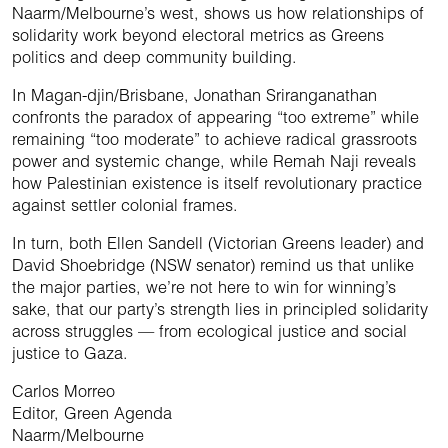
Naarm/Melbourne’s west, shows us how relationships of
solidarity work beyond electoral metrics as Greens
politics and deep community building.
In Magan-djin/Brisbane, Jonathan Sriranganathan
confronts the paradox of appearing “too extreme” while
remaining “too moderate” to achieve radical grassroots
power and systemic change, while Remah Naji reveals
how Palestinian existence is itself revolutionary practice
against settler colonial frames.
In turn, both Ellen Sandell (Victorian Greens leader) and
David Shoebridge (NSW senator) remind us that unlike
the major parties, we’re not here to win for winning’s
sake, that our party’s strength lies in principled solidarity
across struggles — from ecological justice and social
justice to Gaza.
Carlos Morreo
Editor, Green Agenda
Naarm/Melbourne