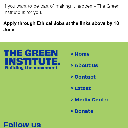
If you want to be part of making it happen – The Green
Institute is for you.
Apply through Ethical Jobs at the links above by 18
June.
> Home
> About us
> Contact
> Latest
> Media Centre
> Donate
Follow us