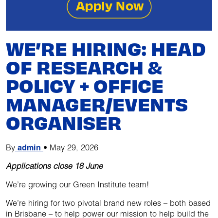
WE’RE HIRING: HEAD
OF RESEARCH &
POLICY + OFFICE
MANAGER/EVENTS
ORGANISER
By
admin
•
May 29, 2026
Applications close 18 June
We’re growing our Green Institute team!
We’re hiring for two pivotal brand new roles – both based
in Brisbane – to help power our mission to help build the