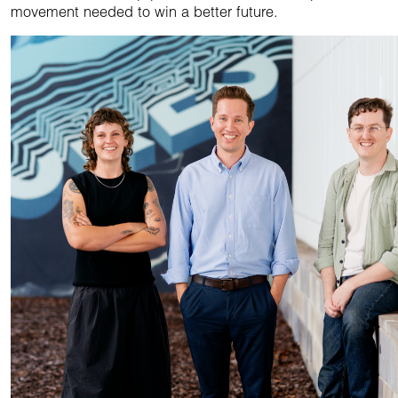
movement needed to win a better future.