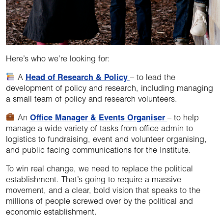
Here’s who we’re looking for:
A
Head of Research & Policy
– to lead the
development of policy and research, including managing
a small team of policy and research volunteers.
An
Office Manager & Events Organiser
– to help
manage a wide variety of tasks from office admin to
logistics to fundraising, event and volunteer organising,
and public facing communications for the Institute.
To win real change, we need to replace the political
establishment. That’s going to require a massive
movement, and a clear, bold vision that speaks to the
millions of people screwed over by the political and
economic establishment.